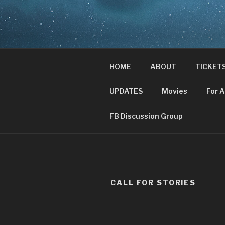
Skip
to
CHRIST A
content
Where Middle-earth Meets th
HOME
ABOUT
TICKET
UPDATES
Movies
For 
FB Discussion Group
CALL FOR STORIES