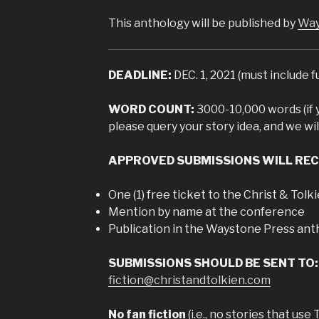
This anthology will be published by
Way
DEADLINE:
DEC. 1, 2021 (must include f
WORD COUNT:
3000-10,000 words (if 
please query your story idea, and we wil
APPROVED SUBMISSIONS WILL REC
One (1) free ticket to the Christ & Tol
Mention by name at the conference
Publication in the Waystone Press ant
SUBMISSIONS SHOULD BE SENT TO:
fiction@christandtolkien.com
No fan fiction
(i.e., no stories that use