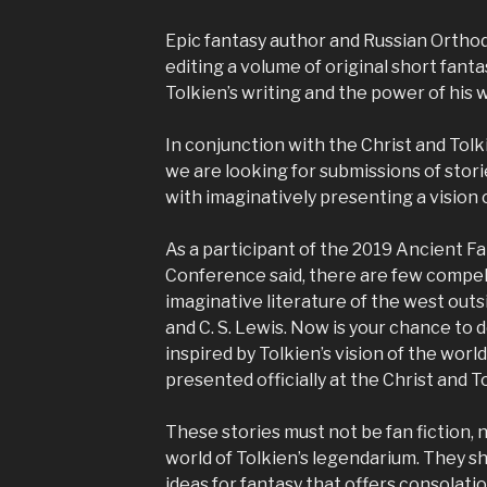
Epic fantasy author and Russian Ortho
editing a volume of original short fantasy
Tolkien’s writing and the power of his 
In conjunction with the Christ and Tol
we are looking for submissions of stor
with imaginatively presenting a vision o
As a participant of the 2019 Ancient F
Conference said, there are few compell
imaginative literature of the west outsi
and C. S. Lewis. Now is your chance to d
inspired by Tolkien’s vision of the worl
presented officially at the Christ and 
These stories must not be fan fiction, n
world of Tolkien’s legendarium. They s
ideas for fantasy that offers consolati