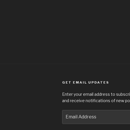
GET EMAIL UPDATES
Enter your email address to subscri
and receive notifications of new po
Email
Address