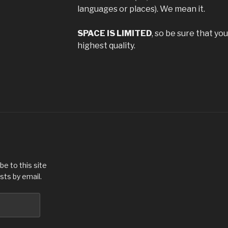
languages or places). We mean it.
SPACE IS LIMITED
, so be sure that yo
highest quality.
be to this site
sts by email.