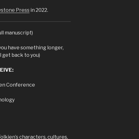
stone Press
in 2022.
ull manuscript)
you have something longer,
l get back to you)
EIVE:
kien Conference
hology
 Tolkien’s characters, cultures,