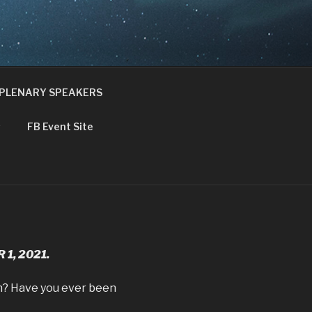
NCE
PLENARY SPEAKERS
s
FB Event Site
1, 2021.
ien? Have you ever been