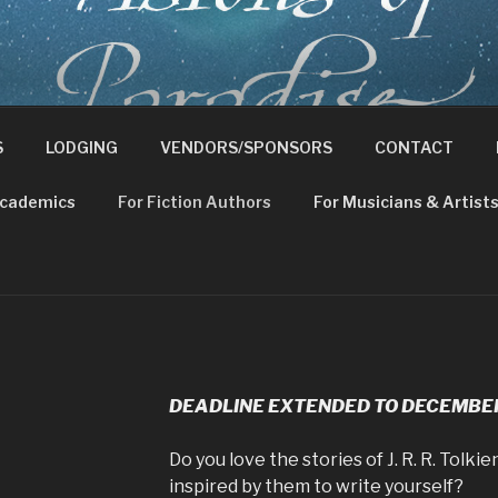
ND TOLKIEN CONFERE
e Ancient Faith
S
LODGING
VENDORS/SPONSORS
CONTACT
Academics
For Fiction Authors
For Musicians & Artist
DEADLINE EXTENDED TO DECEMBER 
Do you love the stories of J. R. R. Tolk
inspired by them to write yourself?