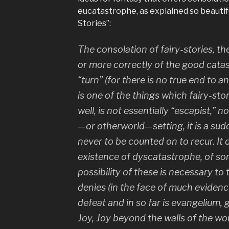
eucatastrophe, as explained so beautiful
Stories”:
The consolation of fairy-stories, th
or more correctly of the good cata
“turn” (for there is no true end to any
is one of the things which fairy-st
well, is not essentially “escapist,” nor
—or otherworld—setting, it is a su
never to be counted on to recur. It
existence of dyscatastrophe, of sor
possibility of these is necessary to t
denies (in the face of much evidence, 
defeat and in so far is evangelium, g
Joy, Joy beyond the walls of the wor