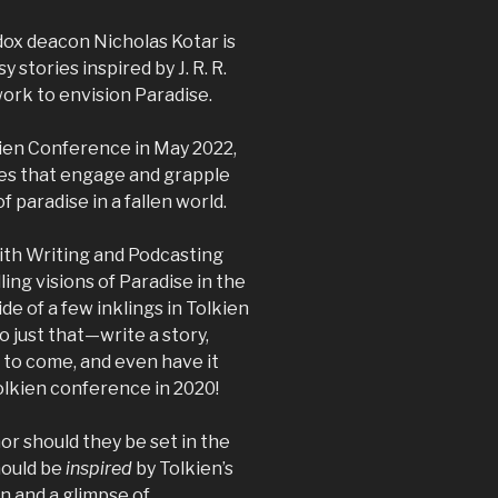
dox deacon Nicholas Kotar is
 stories inspired by J. R. R.
work to envision Paradise.
kien Conference in May 2022,
ies that engage and grapple
f paradise in a fallen world.
aith Writing and Podcasting
ing visions of Paradise in the
de of a few inklings in Tolkien
o just that—write a story,
d to come, and even have it
Tolkien conference in 2020!
or should they be set in the
hould be
inspired
by Tolkien’s
on and a glimpse of