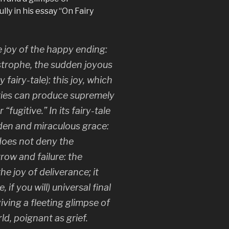
ly in his essay “On Fairy
e joy of the happy ending:
strophe, the sudden joyous
 fairy-tale): this joy, which
ories can produce supremely
 “fugitive.” In its fairy-tale
dden and miraculous grace:
 does not deny the
row and failure: the
he joy of deliverance; it
if you will) universal final
iving a fleeting glimpse of
ld, poignant as grief.