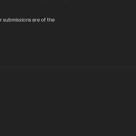
ur submissions are of the