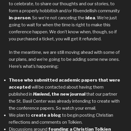
to celebrate, to share our thoughts and our stories, to
form a properly hobbitish and/or Rivendellish community
in-person
. So we’re not canceling the
idea
. We’re just
going to wait for when the time is right to make this
conference happen. We don’t know when, though, so if
you purchased a ticket, you will get it refunded.
In the meantime, we are still moving ahead with some of
our plans, and we’re going to be adding some new ones.
Here’s what’s happening:
Those who submitted academic papers that were
accepted
will be contacted about having them
published in
Hælend
, the new journal
that our partner
the St. Basil Center was already intending to create with
the conference papers. So watch your email.
We plan to
create a blog
to begin posting Christian
reflections and comments on Tolkien.
Discussions around
founding a Christian Tolkien