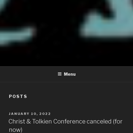
CHRIST AND TOLKIEN
Where Middle-earth Meets the Ancient Faith
CONFERENCE
Menu
POSTS
POSTED
JANUARY 10, 2022
ON
Christ & Tolkien Conference canceled (for
now)