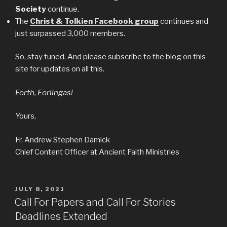
Society
continue.
The
Christ & Tolkien Facebook group
continues and
just surpassed 3,000 members.
So, stay tuned. And please subscribe to the blog on this
site for updates on all this.
Forth, Eorlingas!
Yours,
Fr. Andrew Stephen Damick
Chief Content Officer at Ancient Faith Ministries
POSTED
JULY 8, 2021
ON
Call For Papers and Call For Stories
Deadlines Extended