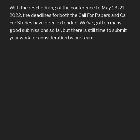
With the rescheduling of the conference to May 19-21,
2022, the deadlines for both the Call For Papers and Call
For Stories have been extended! We’ve gotten many
good submissions so far, but there is still time to submit
your work for consideration by our team.
Call For Papers
deadline is now Nov. 15, 2021.
Call For Stories
deadline is now Dec. 1, 2021.
POSTED
MARCH 3, 2021
ON
Christ & Tolkien Conference Rescheduled
for 2022
Dear Tolkien Enthusiasts, Brothers and Sisters in Christ,
The Christ & Tolkien Conference