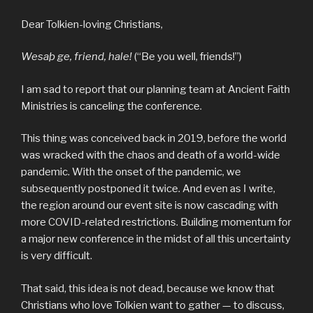
Dear Tolkien-loving Christians,
Wesaþ ge, friend, hale!
(“Be you well, friends!”)
I am sad to report that our planning team at Ancient Faith
Ministries is canceling the conference.
This thing was conceived back in 2019, before the world
was wracked with the chaos and death of a world-wide
pandemic. With the onset of the pandemic, we
subsequently postponed it twice. And even as I write,
the region around our event site is now cascading with
more COVID-related restrictions. Building momentum for
a major new conference in the midst of all this uncertainty
is very difficult.
That said, this idea is not dead, because we know that
Christians who love Tolkien want to gather — to discuss,