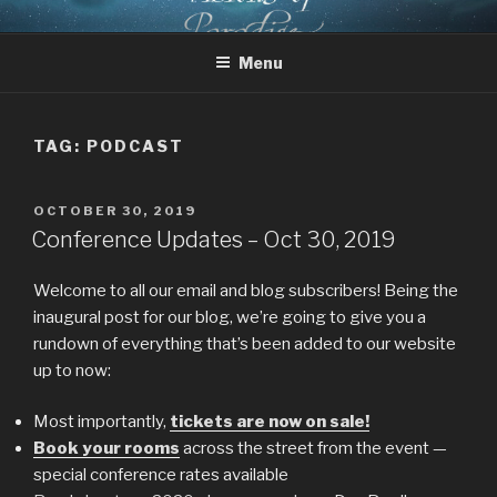
Skip
CHRIST AND TOLKIEN
Where Middle-earth Meets the Ancient Faith
to
CONFERENCE
Menu
content
TAG:
PODCAST
POSTED
OCTOBER 30, 2019
ON
Conference Updates – Oct 30, 2019
Welcome to all our email and blog subscribers! Being the
inaugural post for our blog, we’re going to give you a
rundown of everything that’s been added to our website
up to now:
Most importantly,
tickets are now on sale!
Book your rooms
across the street from the event —
special conference rates available