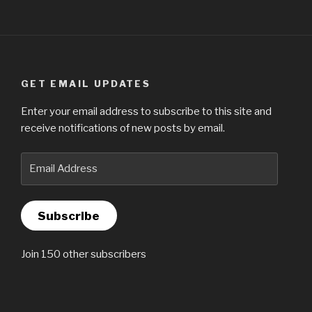
GET EMAIL UPDATES
Enter your email address to subscribe to this site and
receive notifications of new posts by email.
Email
Address
Subscribe
Join 150 other subscribers