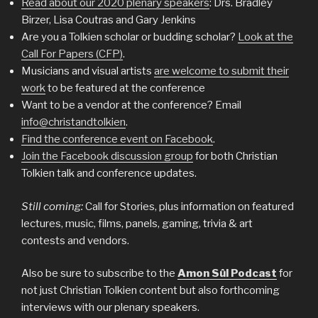
Read about our 2020 plenary speakers
: Drs. Bradley
Birzer, Lisa Coutras and Gary Jenkins
Are you a Tolkien scholar or budding scholar?
Look at the
Call For Papers (CFP)
.
Musicians and visual artists
are welcome to submit their
work
to be featured at the conference
Want to be a vendor at the conference? Email
info@christandtolkien
.
Find the conference event on Facebook
.
Join the Facebook discussion group
for both Christian
Tolkien talk and conference updates.
Still coming:
Call for Stories, plus information on featured
lectures, music, films, panels, gaming, trivia & art
contests and vendors.
Also be sure to subscribe to the
Amon Sûl Podcast
for
not just Christian Tolkien content but also forthcoming
interviews with our plenary speakers.