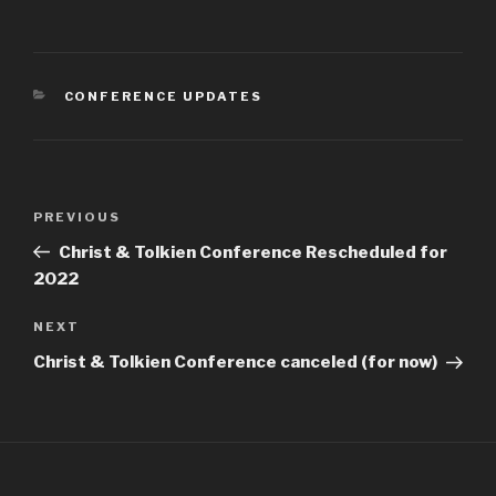
CATEGORIES
CONFERENCE UPDATES
Post
Previous
PREVIOUS
navigation
Post
Christ & Tolkien Conference Rescheduled for
2022
Next
NEXT
Post
Christ & Tolkien Conference canceled (for now)