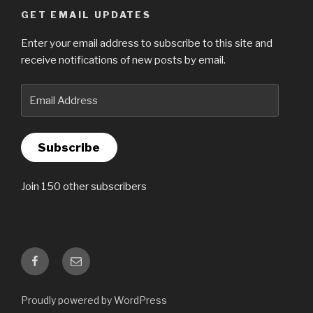
GET EMAIL UPDATES
Enter your email address to subscribe to this site and
receive notifications of new posts by email.
Email
Address
Subscribe
Join 150 other subscribers
Facebook
Email
Proudly powered by WordPress