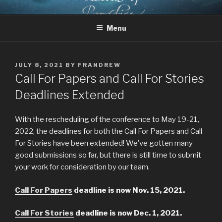
Skip
CHRIST AND TOLKIEN
Where Middle-earth Meets the Ancient Faith
to
CONFERENCE
Menu
content
POSTED
JULY 8, 2021
BY
FRANDREW
ON
Call For Papers and Call For Stories
Deadlines Extended
With the rescheduling of the conference to May 19-21,
2022, the deadlines for both the Call For Papers and Call
For Stories have been extended! We’ve gotten many
good submissions so far, but there is still time to submit
your work for consideration by our team.
Call For Papers
deadline is now Nov. 15, 2021.
Call For Stories
deadline is now Dec. 1, 2021.