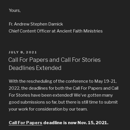
Yours,
Fr. Andrew Stephen Damick
Chief Content Officer at Ancient Faith Ministries
POSTED
JULY 8, 2021
ON
Call For Papers and Call For Stories
Deadlines Extended
With the rescheduling of the conference to May 19-21,
2022, the deadlines for both the Call For Papers and Call
For Stories have been extended! We’ve gotten many
good submissions so far, but there is still time to submit
your work for consideration by our team.
Call For Papers
deadline is now Nov. 15, 2021.