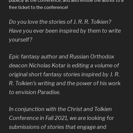
publicly at the conference, and also entitle the author to a
free ticket to the conference!
Do you love the stories of J. R. R. Tolkien?
Have you ever been inspired by them to write
yourself?
Epic fantasy author and Russian Orthodox
deacon Nicholas Kotar is editing a volume of
original short fantasy stories inspired by J. R.
R. Tolkien’s writing and the power of his work
to envision Paradise.
In conjunction with the Christ and Tolkien
Conference in Fall 2021, we are looking for
submissions of stories that engage and