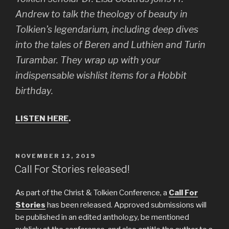
Andrew to talk the theology of beauty in
Tolkien’s legendarium, including deep dives
into the tales of Beren and Luthien and Turin
Turambar. They wrap up with your
indispensable wishlist items for a Hobbit
birthday.
LISTEN HERE
.
POSTED
NOVEMBER 12, 2019
ON
Call For Stories released!
As part of the Christ & Tolkien Conference, a
Call For
Stories
has been released. Approved submissions will
be published in an edited anthology, be mentioned