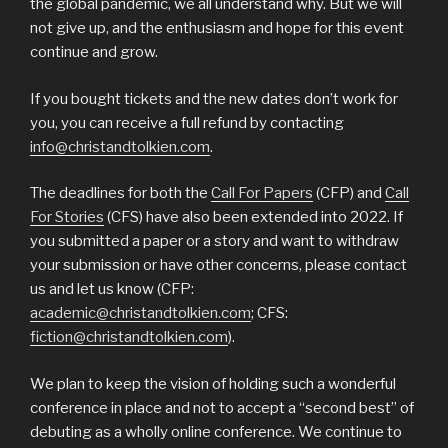
the global pandemic, we all understand why. But we will
not give up, and the enthusiasm and hope for this event
continue and grow.
If you bought tickets and the new dates don’t work for
you, you can receive a full refund by contacting
info@christandtolkien.com
.
The deadlines for both the
Call For Papers
(CFP) and
Call
For Stories
(CFS) have also been extended into 2022. If
you submitted a paper or a story and want to withdraw
your submission or have other concerns, please contact
us and let us know (CFP:
academic@christandtolkien.com
; CFS:
fiction@christandtolkien.com
).
We plan to keep the vision of holding such a wonderful
conference in place and not to accept a “second best” of
debuting as a wholly online conference. We continue to