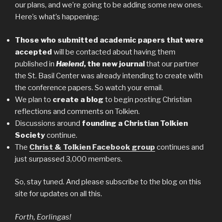
our plans, and we’re going to be adding some new ones.
Here’s what’s happening:
Those who submitted academic papers that were
accepted
will be contacted about having them
published in
Hælend
, the new journal
that our partner
the St. Basil Center was already intending to create with
the conference papers. So watch your email.
We plan to
create a blog
to begin posting Christian
reflections and comments on Tolkien.
Discussions around
founding a Christian Tolkien
Society
continue.
The
Christ & Tolkien Facebook group
continues and
just surpassed 3,000 members.
So, stay tuned. And please subscribe to the blog on this
site for updates on all this.
Forth, Eorlingas!