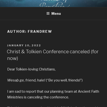
Skip
CHRIST AND TOLKIEN
Where Middle-earth Meets the Ancient Faith
to
CONFERENCE
Menu
content
AUTHOR:
FRANDREW
POSTED
JANUARY 10, 2022
ON
Christ & Tolkien Conference canceled (for
now)
Dear Tolkien-loving Christians,
Wesaþ ge, friend, hale!
(“Be you well, friends!”)
I am sad to report that our planning team at Ancient Faith
Ministries is canceling the conference.