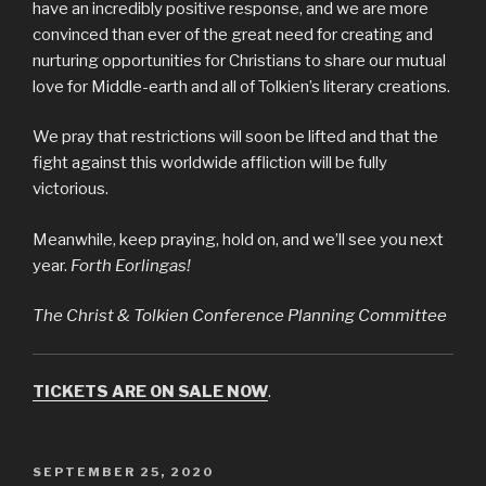
have an incredibly positive response, and we are more
convinced than ever of the great need for creating and
nurturing opportunities for Christians to share our mutual
love for Middle-earth and all of Tolkien’s literary creations.
We pray that restrictions will soon be lifted and that the
fight against this worldwide affliction will be fully
victorious.
Meanwhile, keep praying, hold on, and we’ll see you next
year.
Forth Eorlingas!
The Christ & Tolkien Conference Planning Committee
TICKETS ARE ON SALE NOW
.
POSTED
SEPTEMBER 25, 2020