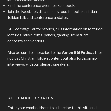
Find the conference event on Facebook
.
Join the Facebook discussion group
for both Christian
Tolkien talk and conference updates.
Still coming:
Call for Stories, plus information on featured
lectures, music, films, panels, gaming, trivia & art
contests and vendors.
Also be sure to subscribe to the
Amon Sûl Podcast
for
not just Christian Tolkien content but also forthcoming
interviews with our plenary speakers.
GET EMAIL UPDATES
Enter your email address to subscribe to this site and