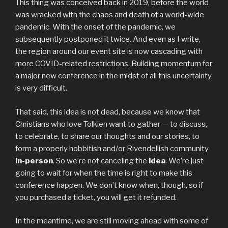
This thing was conceived back in 2019, before the world
was wracked with the chaos and death of a world-wide
pandemic. With the onset of the pandemic, we
subsequently postponed it twice. And even as I write,
the region around our event site is now cascading with
more COVID-related restrictions. Building momentum for
a major new conference in the midst of all this uncertainty
is very difficult.
That said, this idea is not dead, because we know that
Christians who love Tolkien want to gather — to discuss,
to celebrate, to share our thoughts and our stories, to
form a properly hobbitish and/or Rivendellish community
in-person
. So we’re not canceling the
idea
. We’re just
going to wait for when the time is right to make this
conference happen. We don’t know when, though, so if
you purchased a ticket, you will get it refunded.
In the meantime, we are still moving ahead with some of