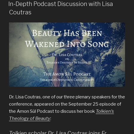
ON
In-Depth Podcast Discussion with Lisa
Coutras
Dr. Lisa Coutras, one of our three plenary speakers for the
conference, appeared on the September 25 episode of
the Amon Sûl Podcast to discuss her book
Tolkien’s
Theology of Beauty
:
Tolkien scholar Dr. Lisa Coutras joins Fr.