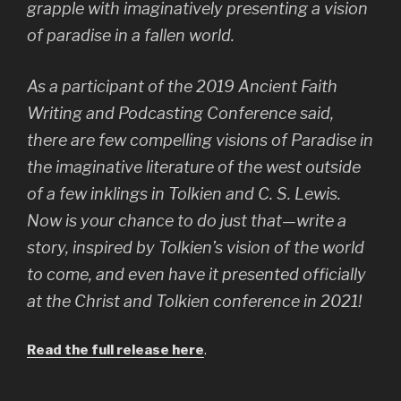
grapple with imaginatively presenting a vision
of paradise in a fallen world.
As a participant of the 2019 Ancient Faith
Writing and Podcasting Conference said,
there are few compelling visions of Paradise in
the imaginative literature of the west outside
of a few inklings in Tolkien and C. S. Lewis.
Now is your chance to do just that—write a
story, inspired by Tolkien’s vision of the world
to come, and even have it presented officially
at the Christ and Tolkien conference in 2021!
Read the full release here
.