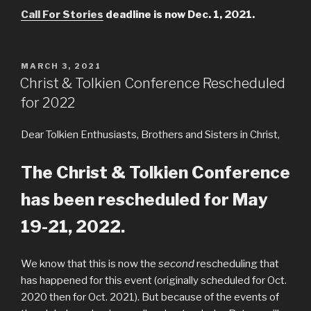
Call For Stories
deadline is now Dec. 1, 2021.
POSTED
MARCH 3, 2021
ON
Christ & Tolkien Conference Rescheduled
for 2022
Dear Tolkien Enthusiasts, Brothers and Sisters in Christ,
The Christ & Tolkien Conference
has been rescheduled for May
19-21, 2022.
We know that this is now the
second
rescheduling that
has happened for this event (originally scheduled for Oct.
2020 then for Oct. 2021). But because of the events of