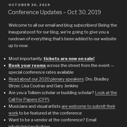
POSTED
OCTOBER 30, 2019
ON
Conference Updates – Oct 30, 2019
Welcome to all our email and blog subscribers! Being the
inaugural post for our blog, we’re going to give you a
rundown of everything that’s been added to our website
up to now:
Most importantly,
tickets are now on sale!
Book your rooms
across the street from the event —
special conference rates available
Read about our 2020 plenary speakers
: Drs. Bradley
Birzer, Lisa Coutras and Gary Jenkins
Are you a Tolkien scholar or budding scholar?
Look at the
Call For Papers (CFP)
.
Musicians and visual artists
are welcome to submit their
work
to be featured at the conference
Want to be a vendor at the conference? Email
info@christandtolkien
.